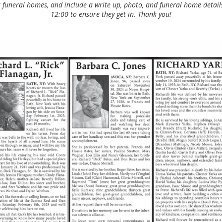
 funeral homes, and include a write up, photo, and funeral home details 
12:00 to ensure they get in. Thank you!