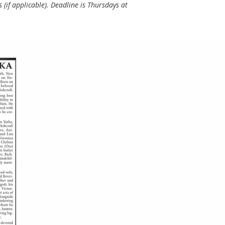
(if applicable). Deadline is Thursdays at