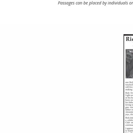
Passages can be placed by individuals or