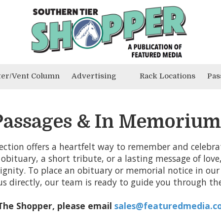
ter/Vent Column
Advertising
Rack Locations
Pas
Passages & In Memorium
ection offers a heartfelt way to remember and celebrate
 obituary, a short tribute, or a lasting message of love
gnity. To place an obituary or memorial notice in our 
us directly, our team is ready to guide you through the
 The Shopper, please email
sales@featuredmedia.c