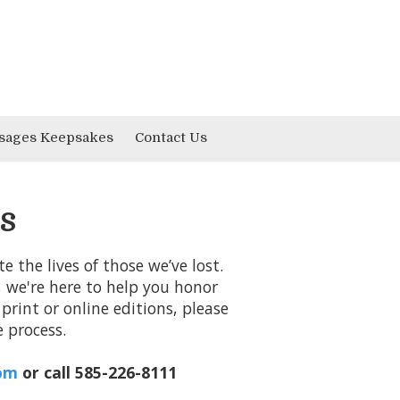
sages Keepsakes
Contact Us
s
 the lives of those we’ve lost.
, we're here to help you honor
print or online editions, please
 process.
om
or call 585-226-8111