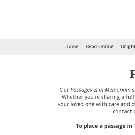
Skip to content
Home
Read Online
Brigh
Our
Passages & In Memoriam
s
Whether you're sharing a full
your loved one with care and di
contact 
To place a passage in