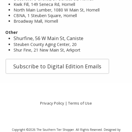
Kwik Fill, 149 Seneca Rd, Hornell
North Main Lumber, 1080 W Main St, Hornell
CBNA, 1 Steuben Square, Hornell
Broadway Mall, Hornell
Other
Shurfine, 56 W Main St, Caniste
Steuben County Aging Center, 20
Shur Fine, 21 New Main St, Arkport
Subscribe to Digital Edition Emails
Privacy Policy
|
Terms of Use
Copyright ©2026 The Southern Tier Shopper. All Rights Reserved.
Designed by