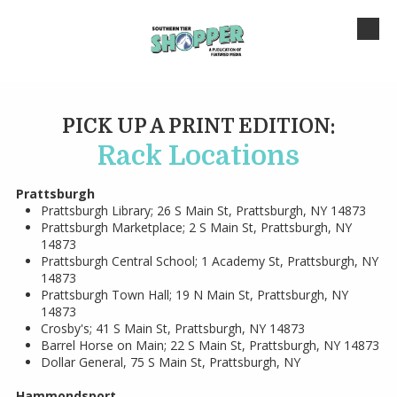
Skip to content
PICK UP A PRINT EDITION:
Rack Locations
Prattsburgh
Prattsburgh Library; 26 S Main St, Prattsburgh, NY 14873
Prattsburgh Marketplace; 2 S Main St, Prattsburgh, NY
14873
Prattsburgh Central School; 1 Academy St, Prattsburgh, NY
14873
Prattsburgh Town Hall; 19 N Main St, Prattsburgh, NY
14873
Crosby's; 41 S Main St, Prattsburgh, NY 14873
Barrel Horse on Main; 22 S Main St, Prattsburgh, NY 14873
Dollar General, 75 S Main St, Prattsburgh, NY
Hammondsport