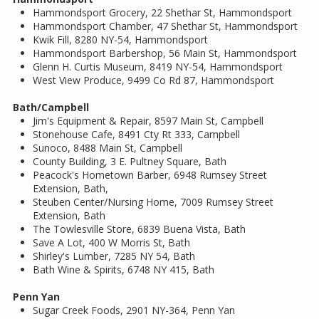
Hammondsport Grocery, 22 Shethar St, Hammondsport
Hammondsport Chamber, 47 Shethar St, Hammondsport
Kwik Fill, 8280 NY-54, Hammondsport
Hammondsport Barbershop, 56 Main St, Hammondsport
Glenn H. Curtis Museum, 8419 NY-54, Hammondsport
West View Produce, 9499 Co Rd 87, Hammondsport
Bath/Campbell
Jim's Equipment & Repair, 8597 Main St, Campbell
Stonehouse Cafe, 8491 Cty Rt 333, Campbell
Sunoco, 8488 Main St, Campbell
County Building, 3 E. Pultney Square, Bath
Peacock's Hometown Barber, 6948 Rumsey Street
Extension, Bath,
Steuben Center/Nursing Home, 7009 Rumsey Street
Extension, Bath
The Towlesville Store, 6839 Buena Vista, Bath
Save A Lot, 400 W Morris St, Bath
Shirley's Lumber, 7285 NY 54, Bath
Bath Wine & Spirits, 6748 NY 415, Bath
Penn Yan
Sugar Creek Foods, 2901 NY-364, Penn Yan