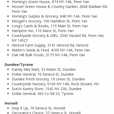
Horning's Green House, 874 NY-14A, Penn Yan
Hoover Green House & Country Garden, 2606 Baldwin Rd,
Penn Yan
Horning's Surplus & Grocery, 848 NY-14A, Penn Yan
Morgan's Grocery, 100 Hamilton St, Penn Yan
Long's Cards & Books, 115 Main St, Penn Yan
Hampton Inn, 110 Mace St, Penn Yan
Countryside Grocery & Gifts, 2500 Hazard Rd, Penn Yan,
NY 14527
Himrod Farm Supply, 3141 Himrod Rd, Himrod
Martin's Seeds & Feed, 4100 NY-14A, Penn Yan
Oak Hill Bulk Foods, 3173 NY-14A, Penn Yan
Dundee/Tyrone
Dandy Mini Mart, 53 Water St, Dundee
Dollar General, 16 Seneca St, Dundee
Dundee Fresh Grocery, 19 Union St, Dundee
Countryside Nursery, 6100 NY-14A, Rock Stream, NY
Dutch Kuntry Store, 1542 NY-230, Dundee
Dollar General, 365 Co Rd 23, Tyrone
Hornell
Step It Up, 79 Seneca St, Hornell
Decorator's Choice, 37 Seneca St, Hornell